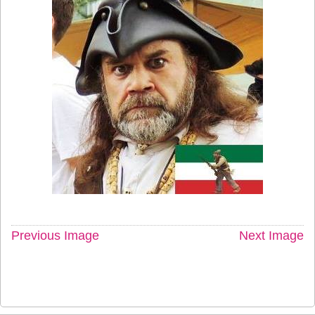
Previous Image
Next Image