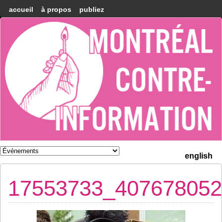
accueil
à propos
publiez
Montréal
Counter-
information
english
17553733_407678052